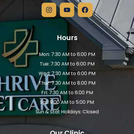
Hours
Mon: 7:30 AM to 6:00 PM
Tue: 7:30 AM to 6:00 PM
Wed: 7:30 AM to 6:00 PM
Thur: 7:30 AM to 8:00 PM
Fri: 7:30 AM to 6:00 PM
Sat: 9:00 AM to 5:00 PM
Sun & Stat Holidays: Closed
Our Clinic