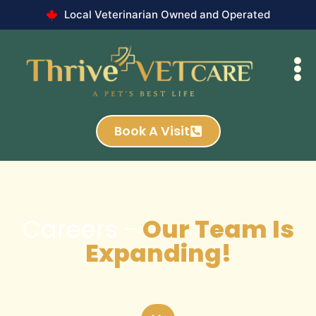
Local Veterinarian Owned and Operated
Book A Visit
Careers -
Our Team Is
Expanding!