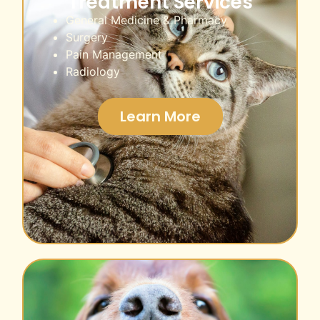
Treatment Services
General Medicine & Pharmacy
Surgery
Pain Management
Radiology
Learn More