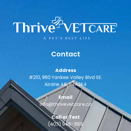
Contact
Address
#210, 960 Yankee Valley Blvd SE.
Airdrie AB. T4A2E4
Email
info@thrivevetcare.ca
Call or Text
(403) 948-3619