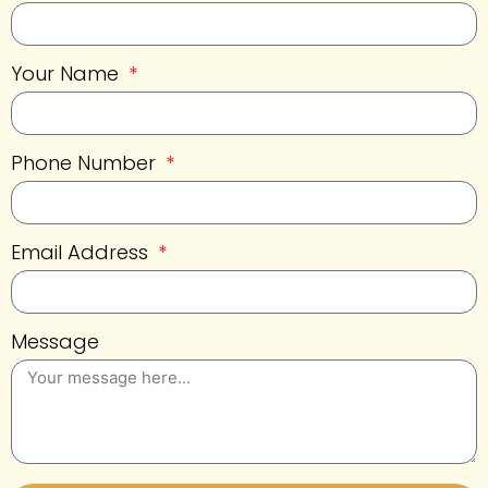
Your Name
Phone Number
Email Address
Message