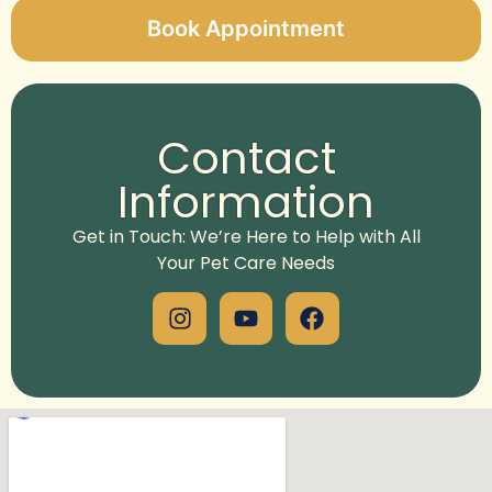
Book Appointment
Alternative:
Contact
Information
Get in Touch: We’re Here to Help with All
Your Pet Care Needs