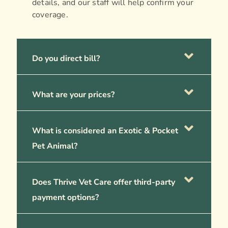
details, and our staff will help confirm your
coverage.
Do you direct bill?
What are your prices?
What is considered an Exotic & Pocket
Pet Animal?
Does Thrive Vet Care offer third-party
payment options?