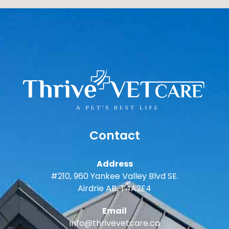
Contact
Address
#210, 960 Yankee Valley Blvd SE.
Airdrie AB. T4A2E4
Email
info@thrivevetcare.ca