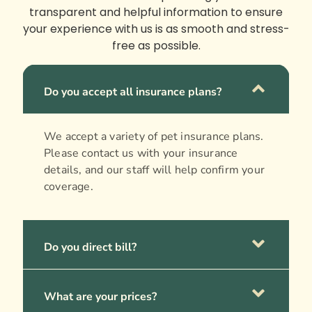
transparent and helpful information to ensure
your experience with us is as smooth and stress-
free as possible.
Do you accept all insurance plans?
We accept a variety of pet insurance plans.
Please contact us with your insurance
details, and our staff will help confirm your
coverage.
Do you direct bill?
What are your prices?