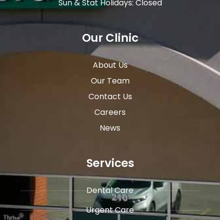
Sun & Stat Holidays: Closed
Our Clinic
About Us
Our Team
Contact Us
Careers
News
Services
Dental Care
Urgent Care