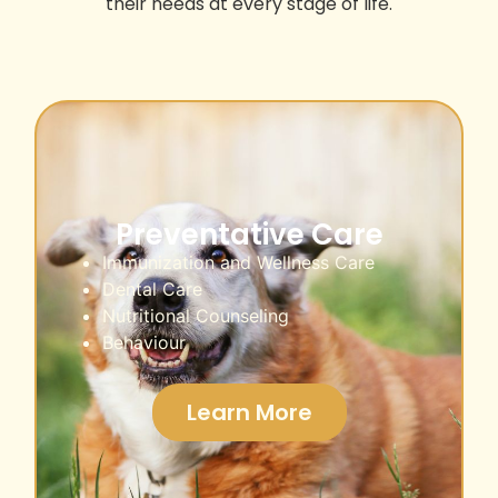
their needs at every stage of life.
Preventative Care
Immunization and Wellness Care
Dental Care
Nutritional Counseling
Behaviour
Learn More