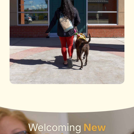
Welcoming
New