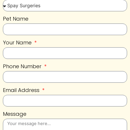
Pet Name
Your Name
Phone Number
Email Address
Message