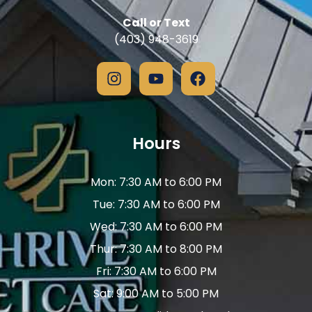
Call or Text
(403) 948-3619
Hours
Mon: 7:30 AM to 6:00 PM
Tue: 7:30 AM to 6:00 PM
Wed: 7:30 AM to 6:00 PM
Thur: 7:30 AM to 8:00 PM
Fri: 7:30 AM to 6:00 PM
Sat: 9:00 AM to 5:00 PM