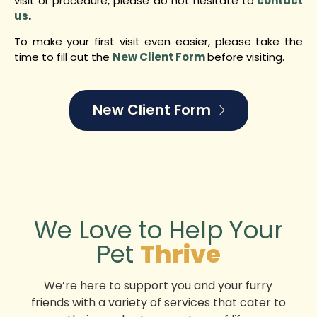
visit or procedure, please do not hesitate to
contact
us
.
To make your first visit even easier, please take the
time to fill out the
New Client Form
before visiting.
New Client Form
We Love to Help Your
Pet
Thrive
We’re here to support you and your furry
friends with a variety of services that cater to