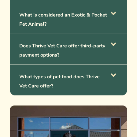
What is considered an Exotic & Pocket
Pet Animal?
Does Thrive Vet Care offer third-party
payment options?
What types of pet food does Thrive
Vet Care offer?