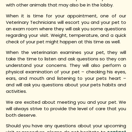
with other animals that may also be in the lobby.
When it is time for your appointment, one of our
Veterinary Technicians will escort you and your pet to
an exam room where they will ask you some questions
regarding your visit. Weight, temperature, and a quick
check of your pet might happen at this time as well.
When the veterinarian examines your pet, they will
take the time to listen and ask questions so they can
understand your concerns. They will also perform a
physical examination of your pet – checking his eyes,
ears, and mouth and listening to your pets heart –
and will ask you questions about your pets habits and
activities.
We are excited about meeting you and your pet. We
will always strive to provide the level of care that you
both deserve.
Should you have any questions about your upcoming