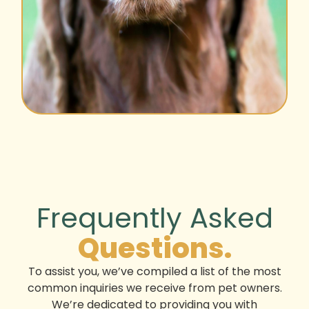
Frequently Asked
Questions.
To assist you, we’ve compiled a list of the most
common inquiries we receive from pet owners.
We’re dedicated to providing you with