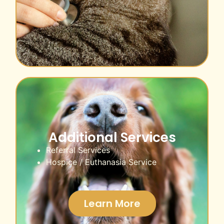
Additional Services
Referral Services
Hospice / Euthanasia Service
Learn More