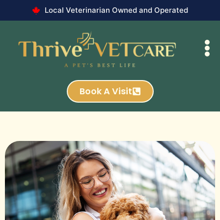
Local Veterinarian Owned and Operated
Book A Visit