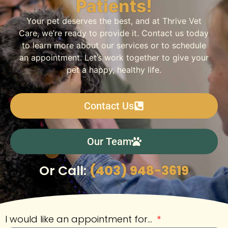
Patients!
Your pet deserves the best, and at Thrive Vet
Care, we’re ready to provide it. Contact us today
to learn more about our services or to schedule
an appointment. Let’s work together to give your
pet a happy, healthy life.
Contact Us
Our Team
Or Call:
(403) 948-3619
I would like an appointment for...