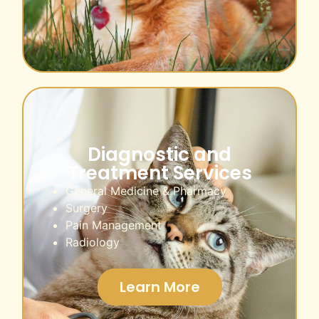
Diagnostic and
Treatment Services
General Medicine & Pharmacy
Surgery
Pain Management
Radiology
Learn More