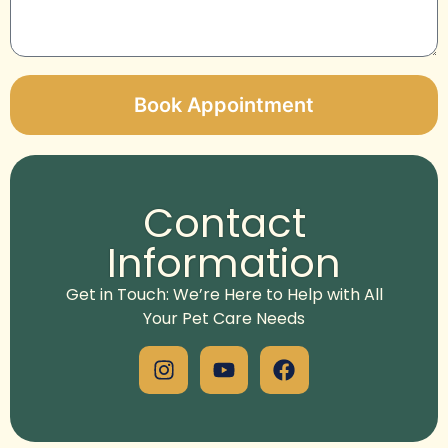
Book Appointment
Alternative:
Contact
Information
Get in Touch: We’re Here to Help with All
Your Pet Care Needs