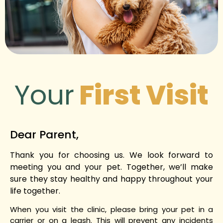
Your
First Visit
Dear Parent,
Thank you for choosing us. We look forward to
meeting you and your pet. Together, we’ll make
sure they stay healthy and happy throughout your
life together.
When you visit the clinic, please bring your pet in a
carrier or on a leash. This will prevent any incidents