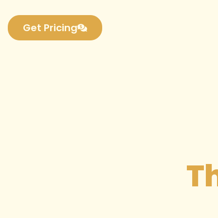
Get Pricing
Th