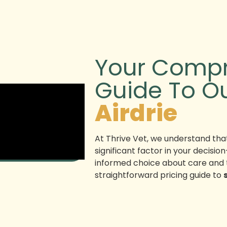
Your Compr
Guide To O
Airdrie
At Thrive Vet, we understand that
significant factor in your decis
informed choice about care and 
straightforward pricing guide to