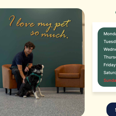
Mond
Tuesd
Wedn
Thurs
Friday
Satur
Sunday