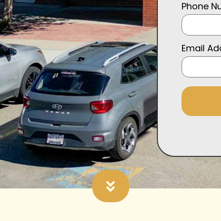
Phone N
Email A
Alternative