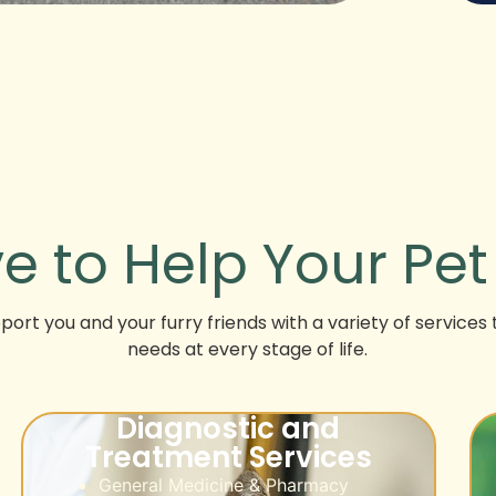
e to Help Your Pe
ort you and your furry friends with a variety of services 
needs at every stage of life.
Diagnostic and
Treatment Services
General Medicine & Pharmacy