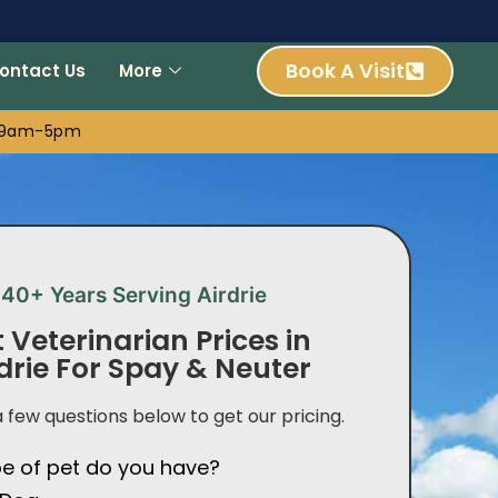
Book A Visit
ontact Us
More
: 9am-5pm
40+ Years Serving Airdrie
 Veterinarian Prices in
drie For Spay & Neuter
 few questions below to get our pricing.
e of pet do you have?