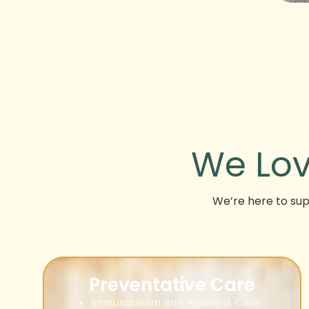
We Lov
We’re here to supp
Preventative Care
Immunization and Wellness Care