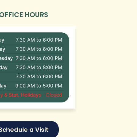
OFFICE HOURS
ay
7:30 AM to 6:00 PM
ay
7:30 AM to 6:00 PM
esday
7:30 AM to 6:00 PM
day
7:30 AM to 8:00 PM
7:30 AM to 6:00 PM
day
9:00 AM to 5:00 PM
 & Stat. Holidays
Closed
Schedule a Visit