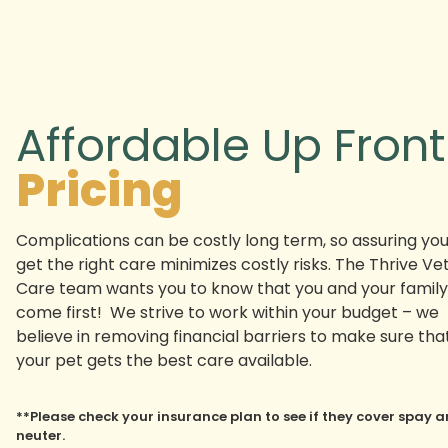
Affordable Up Front
Pricing
Complications can be costly long term, so assuring yo
get the right care minimizes costly risks. The Thrive Ve
Care team wants you to know that you and your family
come first! We strive to work within your budget – we
believe in removing financial barriers to make sure tha
your pet gets the best care available.
**Please check your insurance plan to see if they cover spay 
neuter.