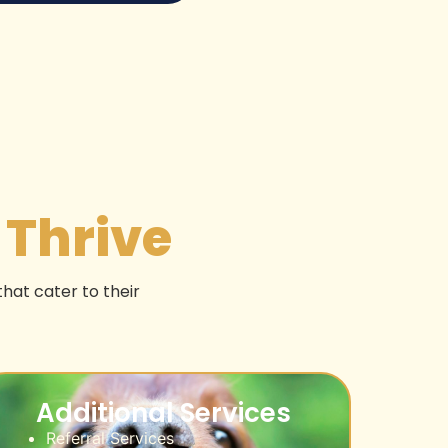
t
Thrive
that cater to their
Additional Services
Referral Services