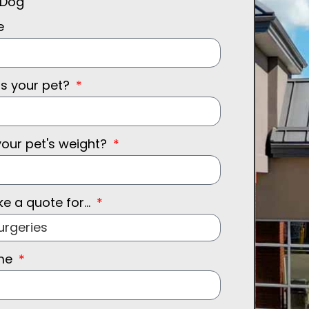
Dog
e
is your pet?
your pet's weight?
ke a quote for...
ame