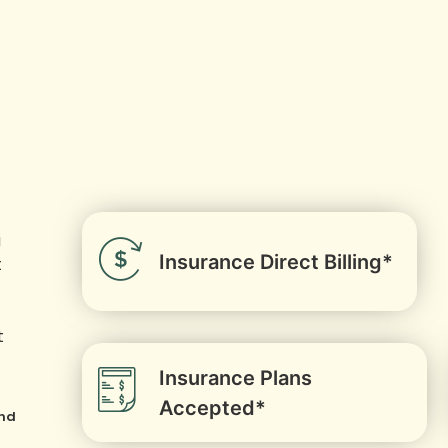
u
Insurance Direct Billing*
t
t
Insurance Plans
Accepted*
and