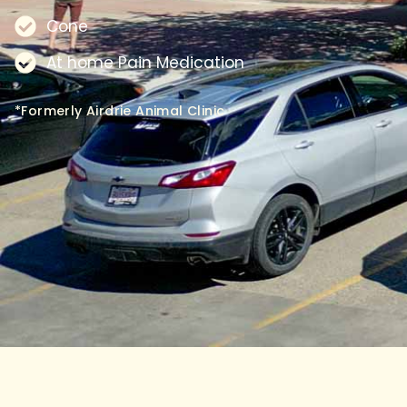
Cone
At home Pain Medication
*Formerly Airdrie Animal Clinic