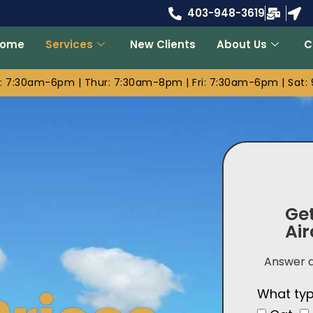
403-948-3619
Home
Services
New Clients
About Us
C
 7:30am-6pm | Thur: 7:30am-8pm | Fri: 7:30am-6pm | Sat
Get
Air
Answer a
What typ