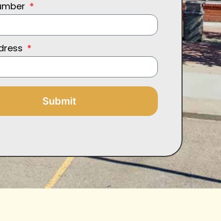
umber
ddress
Submit
: