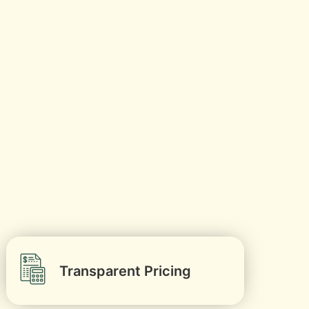
Transparent Pricing