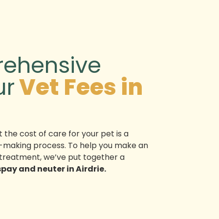
ehensive
ur
Vet Fees in
 the cost of care for your pet is a
ion-making process. To help you make an
treatment, we’ve put together a
spay and neuter in Airdrie.