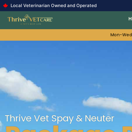
Local Veterinarian Owned and Operated
Mon-Wed:
Thrive Vet Spay & Neuter