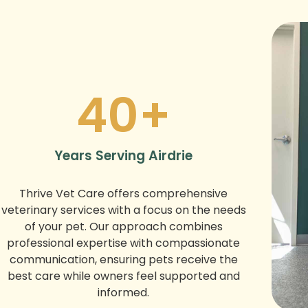
40
+
Years Serving Airdrie
Thrive Vet Care offers comprehensive
veterinary services with a focus on the needs
of your pet. Our approach combines
professional expertise with compassionate
communication, ensuring pets receive the
best care while owners feel supported and
informed.