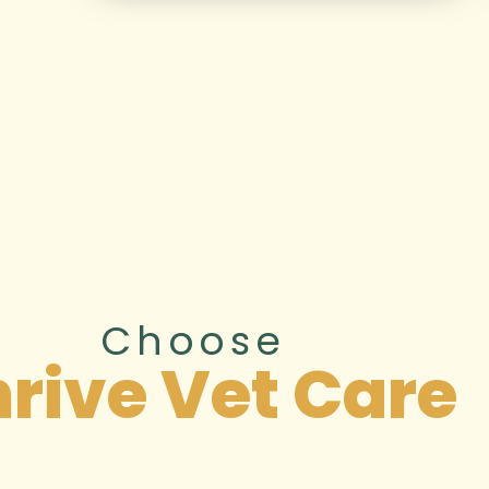
Choose
rive Vet Care