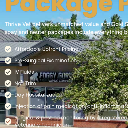
Package P
Thrive Vet delivers unmatched value and Gold 
spay and neuter packages include everything b
Affordable Upfront Pricing
Pre-Surgical Examination
IV Fluids
Nail Trim
Day Hospitalization
Injection of pain medication/anti-inflammat
Surgical & post op monitoring by a registered
Veterinary Technician