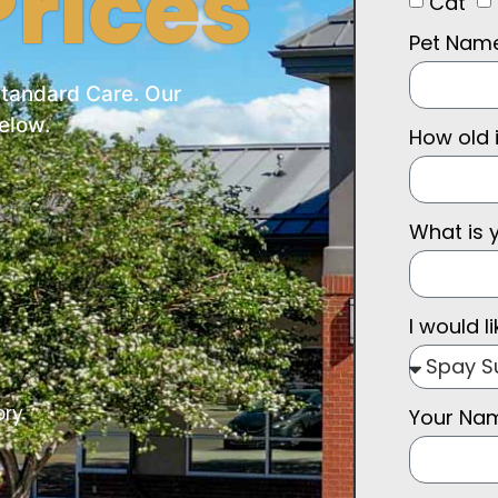
rices
Cat
Pet Nam
Standard Care. Our
elow.
How old 
What is 
I would li
ory
Your N