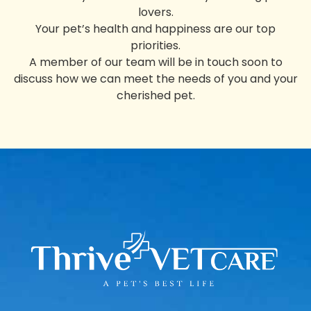
lovers.
Your pet’s health and happiness are our top
priorities.
A member of our team will be in touch soon to
discuss how we can meet the needs of you and your
cherished pet.