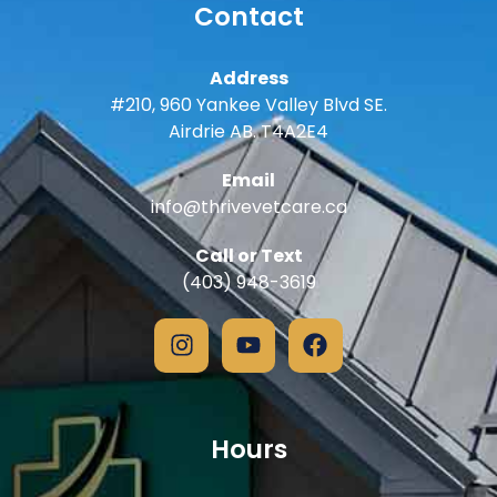
Contact
Address
#210, 960 Yankee Valley Blvd SE.
Airdrie AB. T4A2E4
Email
info@thrivevetcare.ca
Call or Text
(403) 948-3619
Hours