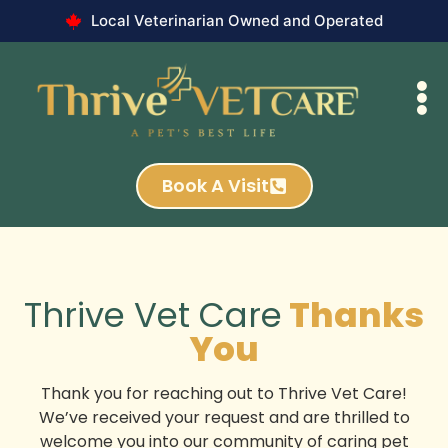
Local Veterinarian Owned and Operated
Book A Visit
Thrive Vet Care
Thanks
You
Thank you for reaching out to Thrive Vet Care!
We’ve received your request and are thrilled to
welcome you into our community of caring pet