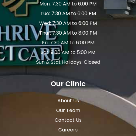
Mon: 7:30 AM to 6:00 PM
Tue: 7:30 AM to 6:00 PM
Wed: 7:30 AM to 6:00 PM
Thur: 7:30 AM to 8:00 PM
Fri: 7:30 AM to 6:00 PM
Sat: 9:00 AM to 5:00 PM
Sun & Stat Holidays: Closed
Our Clinic
About Us
Our Team
Contact Us
Careers