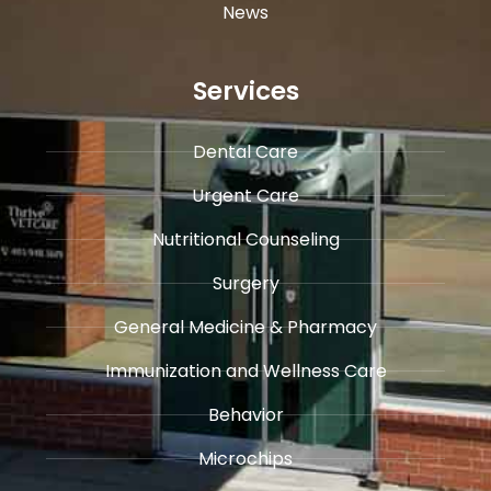
News
Services
Dental Care
Urgent Care
​Nutritional Counseling
Surgery
General Medicine & ​Pharmacy
​Immunization and Wellness Care
Behavior
Microchips