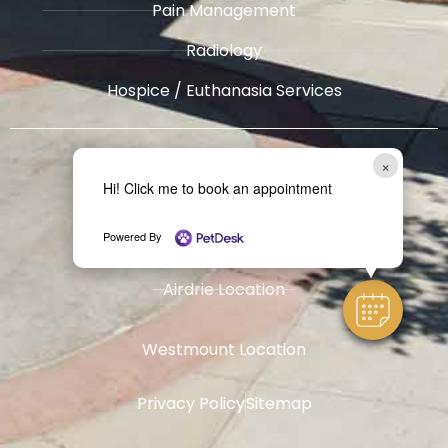
Pain Management
Radiology
​Hospice / Euthanasia Services
Other
Locations
×
Hi! Click me to book an appointment
West Springs Location
Powered By
Airdrie Location
Westmount Location
Privacy Policy
Sitemap