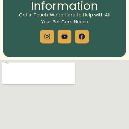
Information
Get in Touch: We’re Here to Help with All
Your Pet Care Needs