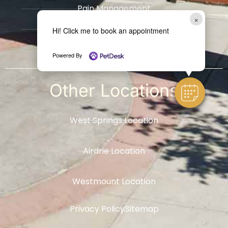
Pain Management
×
Radiology
Hi! Click me to book an appointment
​Hospice / Euthanasia Services
Powered By
Other
Locations
West Springs Location
Airdrie Location
Westmount Location
Privacy Policy
Sitemap