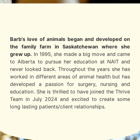
Barb’s love of animals began and developed on
the family farm in Saskatchewan where she
grew up.
In 1995, she made a big move and came
to Alberta to pursue her education at NAIT and
never looked back. Throughout the years she has
worked in different areas of animal health but has
developed a passion for surgery, nursing and
education. She is thrilled to have joined the Thrive
Team in July 2024 and excited to create some
long lasting patients/client relationships.