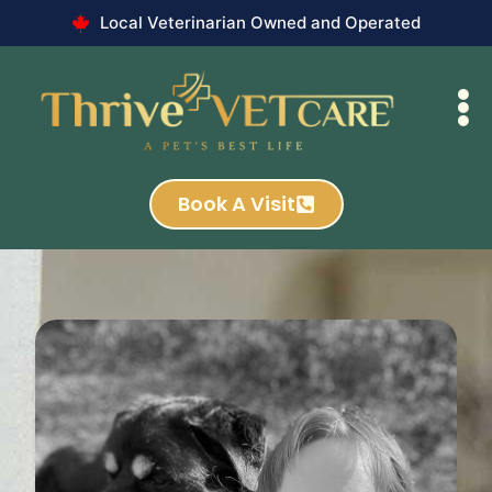
Local Veterinarian Owned and Operated
Book A Visit