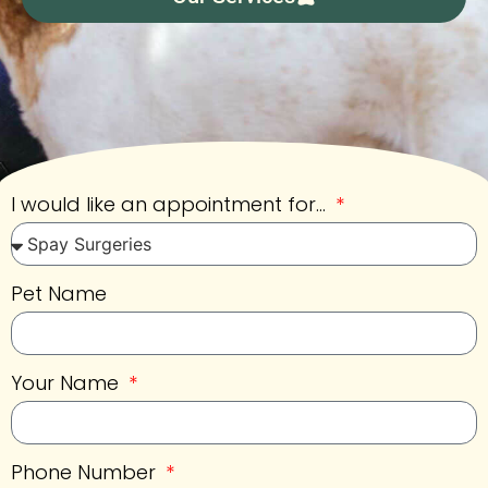
I would like an appointment for...
Pet Name
Your Name
Phone Number