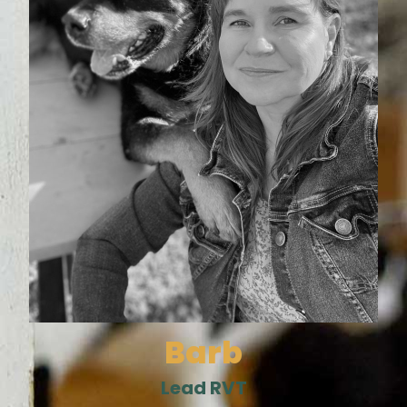
Barb
Lead RVT