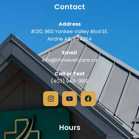
Contact
Address
#210, 960 Yankee Valley Blvd SE.
Airdrie AB. T4A2E4
Email
info@thrivevetcare.ca
Call or Text
(403) 948-3619
Hours