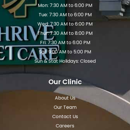
Mon: 7:30 AM to 6:00 PM
Tue: 7:30 AM to 6:00 PM
Wed: 7:30 AM to 6:00 PM
Thur: 7:30 AM to 8:00 PM
Fri: 7:30 AM to 6:00 PM
Sat: 9:00 AM to 5:00 PM
Sun & Stat Holidays: Closed
Our Clinic
About Us
Our Team
Contact Us
Careers