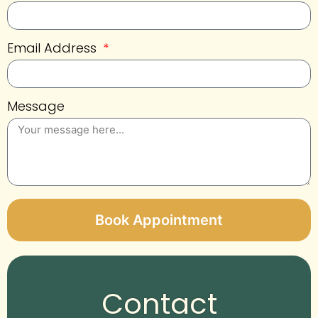
Email Address
Message
Book Appointment
Alternative:
Contact