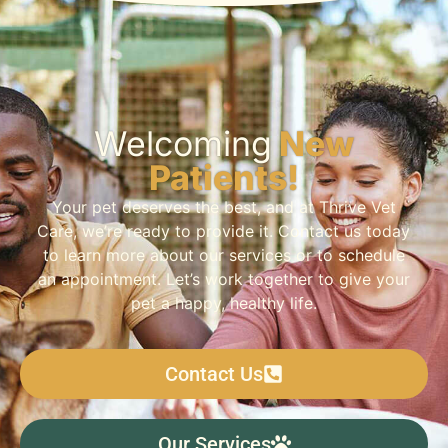
Welcoming
New
Patients!
Your pet deserves the best, and at Thrive Vet
Care, we’re ready to provide it. Contact us today
to learn more about our services or to schedule
an appointment. Let’s work together to give your
pet a happy, healthy life.
Contact Us
Our Services