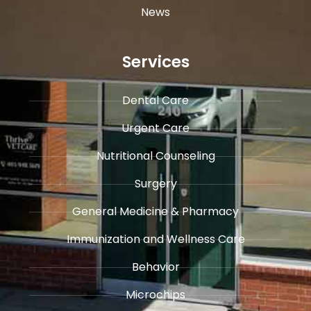
News
Services
Dental Care
Urgent Care
​Nutritional Counseling
Surgery
General Medicine & ​Pharmacy
​Immunization and Wellness Care
Behavior
Microchips