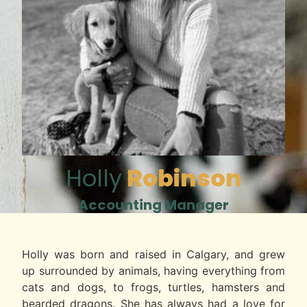
Holly
Robinson
Accounting Manager
Holly was born and raised in Calgary, and grew
up surrounded by animals, having everything from
cats and dogs, to frogs, turtles, hamsters and
bearded dragons. She has always had a love for