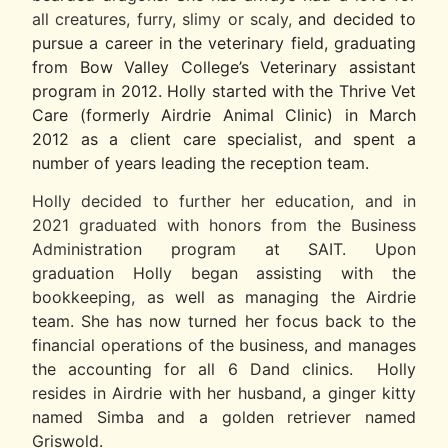
all creatures, furry, slimy or scaly,
and decided to
pursue a career in the veterinary field, graduating
from Bow Valley College’s Veterinary assistant
program in 2012. Holly started with the Thrive Vet
Care (formerly Airdrie Animal Clinic) in March
2012 as a client care specialist, and spent a
number of years leading the reception team.
​Holly decided to further her education, and in
2021 graduated with honors from the Business
Admi
nistration program at SAIT.
Upon
graduation Holly began assisting with the
bookkeeping, as well as managing the Airdrie
team. She has now turned her focus back to the
financial operations of the business, and manages
the accounting for all 6 Dand clinics. Holly
resides in Airdrie with her husband, a ginger kitty
named Simba and a golden retriever named
Griswold.