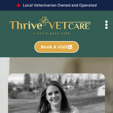
Local Veterinarian Owned and Operated
Book A Visit