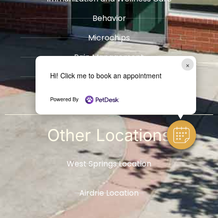
Behavior
Microchips
Pain Management
×
Hi! Click me to book an appointment
Radiology
​Hospice / Euthanasia Services
Powered By
Other
Locations
West Springs Location
Airdrie Location