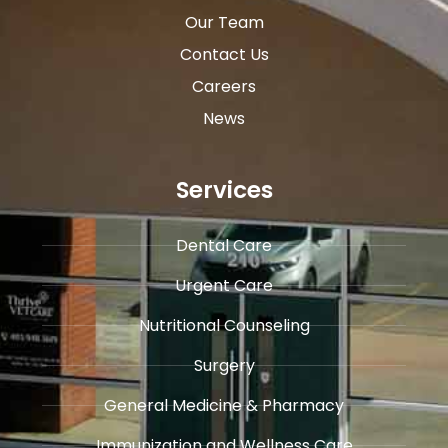
Our Team
Contact Us
Careers
News
Services
Dental Care
Urgent Care
​Nutritional Counseling
Surgery
General Medicine & ​Pharmacy
​Immunization and Wellness Care