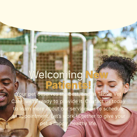
Welcoming
New
Patients!
Your pet deserves the best, and at Thrive Vet
Care, we’re ready to provide it. Contact us today
to learn more about our services or to schedule
an appointment. Let’s work together to give your
pet a happy, healthy life.