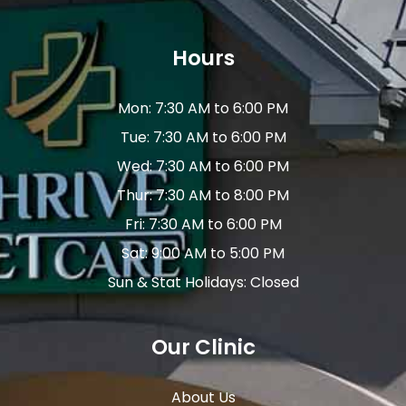
Hours
Mon: 7:30 AM to 6:00 PM
Tue: 7:30 AM to 6:00 PM
Wed: 7:30 AM to 6:00 PM
Thur: 7:30 AM to 8:00 PM
Fri: 7:30 AM to 6:00 PM
Sat: 9:00 AM to 5:00 PM
Sun & Stat Holidays: Closed
Our Clinic
About Us