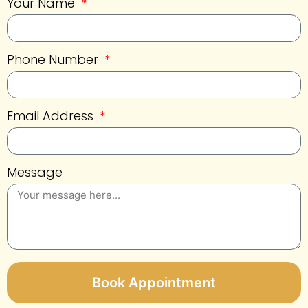
Your Name
Phone Number
Email Address
Message
Book Appointment