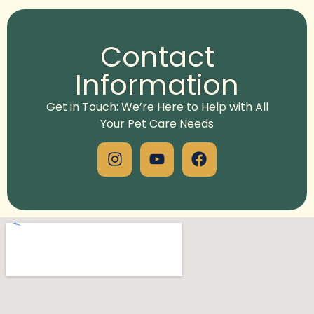
Alternative:
Contact
Information
Get in Touch: We’re Here to Help with All
Your Pet Care Needs