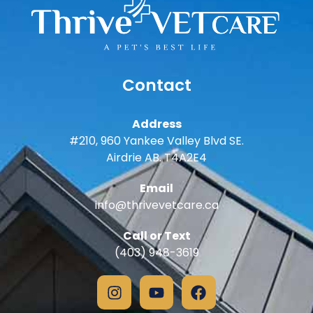
Contact
Address
#210, 960 Yankee Valley Blvd SE.
Airdrie AB. T4A2E4
Email
info@thrivevetcare.ca
Call or Text
(403) 948-3619