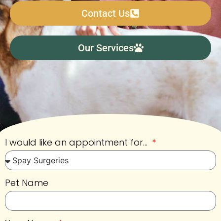
Contact Us
Our Services
I would like an appointment for...
Pet Name