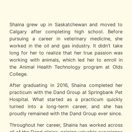
Shaina grew up in Saskatchewan and moved to
Calgary after completing high school. Before
pursuing a career in veterinary medicine, she
worked in the oil and gas industry. It didn’t take
long for her to realize that her true passion was
working with animals, which led her to enroll in
the Animal Health Technology program at Olds
College.
After graduating in 2016, Shaina completed her
practicum with the Dand Group at Springbank Pet
Hospital. What started as a practicum quickly
turned into a long-term career, and she has
proudly remained with the Dand Group ever since.
Throughout her career, Shaina has worked across
all of the Dand clinics, gaining valuable experience