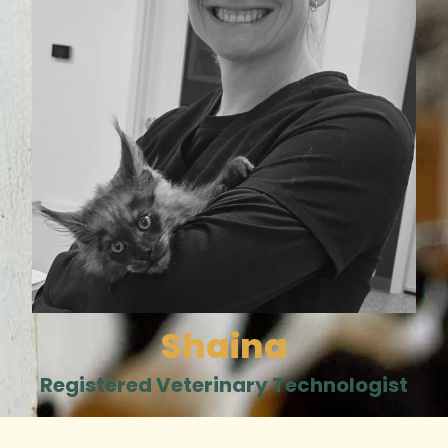
Shaina
Registered Veterinary Technologist