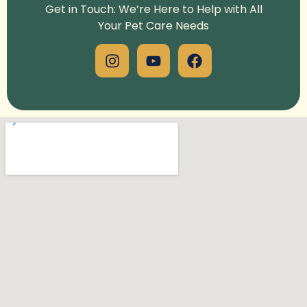
Get in Touch: We’re Here to Help with All
Your Pet Care Needs