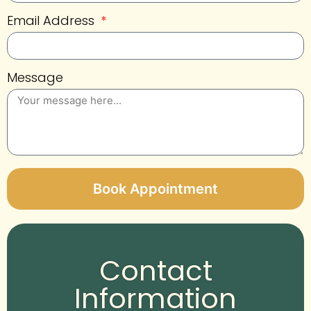
Email Address
Message
Book Appointment
Alternative:
Contact
Information