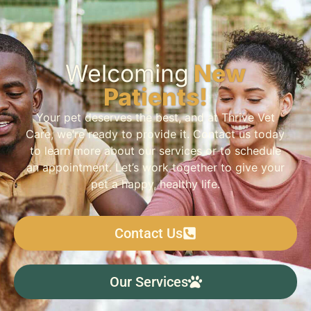
Welcoming
New
Patients!
Your pet deserves the best, and at Thrive Vet
Care, we’re ready to provide it. Contact us today
to learn more about our services or to schedule
an appointment. Let’s work together to give your
pet a happy, healthy life.
Contact Us
Our Services