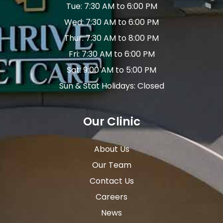
Tue: 7:30 AM to 6:00 PM
Wed: 7:30 AM to 6:00 PM
Thur: 7:30 AM to 8:00 PM
Fri: 7:30 AM to 6:00 PM
Sat: 9:00 AM to 5:00 PM
Sun & Stat Holidays: Closed
Our Clinic
About Us
Our Team
Contact Us
Careers
News