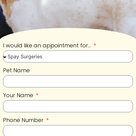
I would like an appointment for...
Pet Name
Your Name
Phone Number