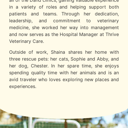
in a variety of roles and helping support both
patients and teams. Through her dedication,
leadership, and commitment to veterinary
medicine, she worked her way into management
and now serves as the Hospital Manager at Thrive
Veterinary Care.
Outside of work, Shaina shares her home with
three rescue pets: her cats, Sophie and Abby, and
her dog, Chester. In her spare time, she enjoys
spending quality time with her animals and is an
avid traveler who loves exploring new places and
experiences.