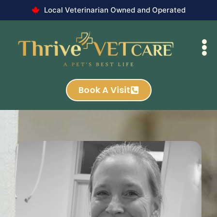
Local Veterinarian Owned and Operated
Book A Visit