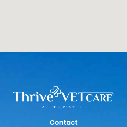
Contact