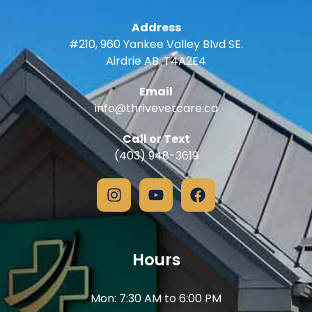
Address
#210, 960 Yankee Valley Blvd SE.
Airdrie AB. T4A2E4
Email
info@thrivevetcare.ca
Call or Text
(403) 948-3619
Hours
Mon: 7:30 AM to 6:00 PM