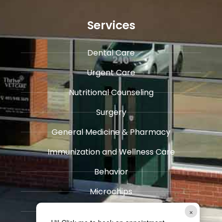
Services
Dental Care
Urgent Care
​Nutritional Counseling
Surgery
General Medicine & ​Pharmacy
​Immunization and Wellness Care
Behavior
Microchips
Pain Management
×