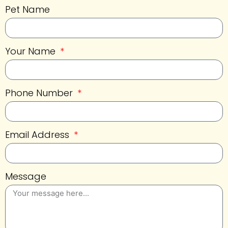
Pet Name
Your Name
Phone Number
Email Address
Message