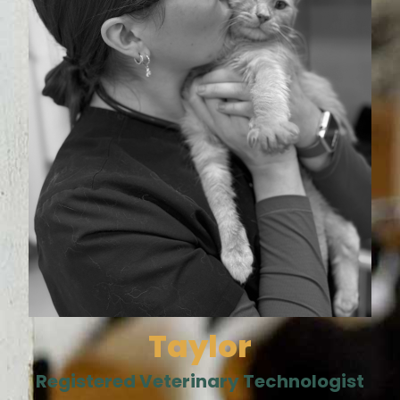
Taylor
Registered Veterinary Technologist