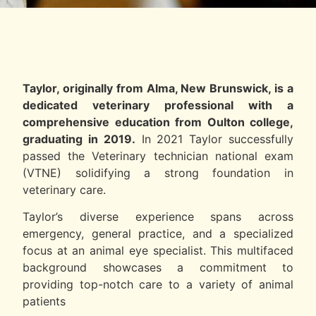
Taylor, originally from Alma, New Brunswick, is a
dedicated veterinary professional with a
comprehensive education from Oulton college,
graduating in 2019.
In 2021 Taylor successfully
passed the Veterinary technician national exam
(VTNE) solidifying a strong foundation in
veterinary care.
Taylor’s diverse experience spans across
emergency, general practice, and a specialized
focus at an animal eye specialist. This multifaced
background showcases a commitment to
providing top-notch care to a variety of animal
patients