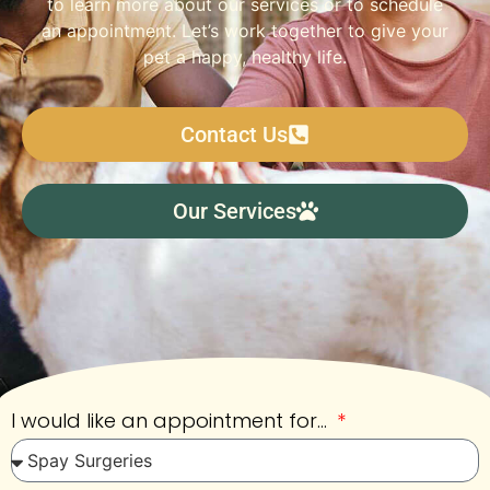
to learn more about our services or to schedule
an appointment. Let’s work together to give your
pet a happy, healthy life.
Contact Us
Our Services
I would like an appointment for...