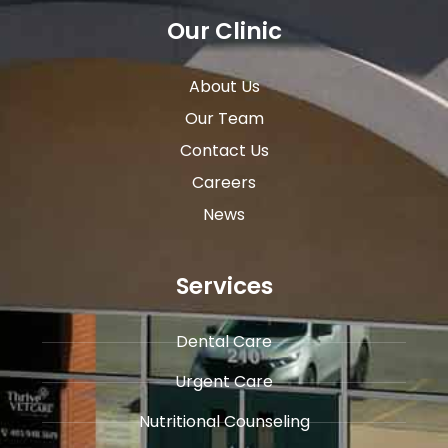
Our Clinic
About Us
Our Team
Contact Us
Careers
News
Services
Dental Care
Urgent Care
​Nutritional Counseling