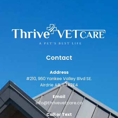
Contact
Address
#210, 960 Yankee Valley Blvd SE.
Airdrie AB. T4A2E4
Email
info@thrivevetcare.ca
Call or Text