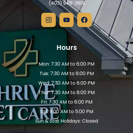
(403) 948-3619
Hours
Mon: 7:30 AM to 6:00 PM
Tue: 7:30 AM to 6:00 PM
Wed: 7:30 AM to 6:00 PM
Thur: 7:30 AM to 8:00 PM
Fri: 7:30 AM to 6:00 PM
Sat: 9:00 AM to 5:00 PM
Sun & Stat Holidays: Closed