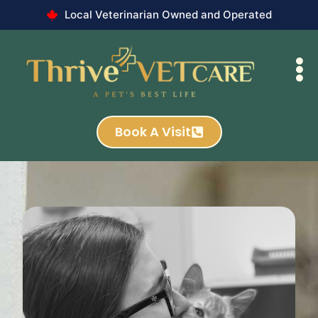
Local Veterinarian Owned and Operated
Book A Visit