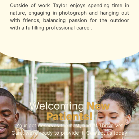
Outside of work Taylor enjoys spending time in
nature, engaging in photograph and hanging out
with friends, balancing passion for the outdoor
with a fulfilling professional career.
Welcoming
New
Patients!
Your pet deserves the best, and at Thrive Vet
Care, we’re ready to provide it. Contact us today