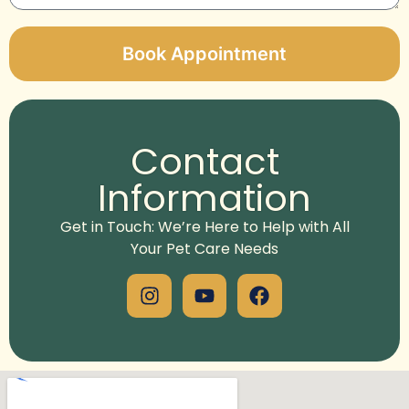
Book Appointment
Alternative:
Contact
Information
Get in Touch: We’re Here to Help with All
Your Pet Care Needs