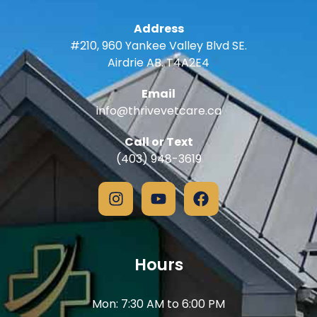
Address
#210, 960 Yankee Valley Blvd SE.
Airdrie AB. T4A2E4
Email
info@thrivevetcare.ca
Call or Text
(403) 948-3619
Hours
Mon: 7:30 AM to 6:00 PM