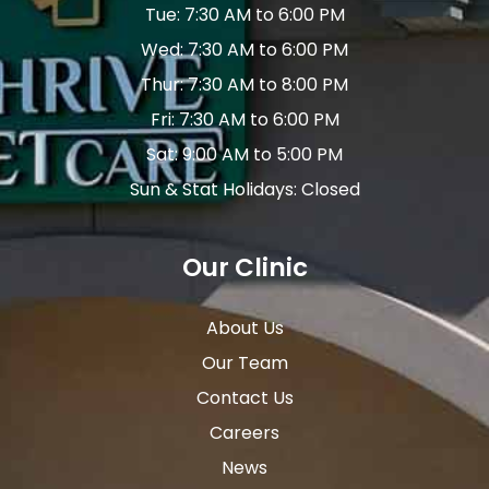
Tue: 7:30 AM to 6:00 PM
Wed: 7:30 AM to 6:00 PM
Thur: 7:30 AM to 8:00 PM
Fri: 7:30 AM to 6:00 PM
Sat: 9:00 AM to 5:00 PM
Sun & Stat Holidays: Closed
Our Clinic
About Us
Our Team
Contact Us
Careers
News