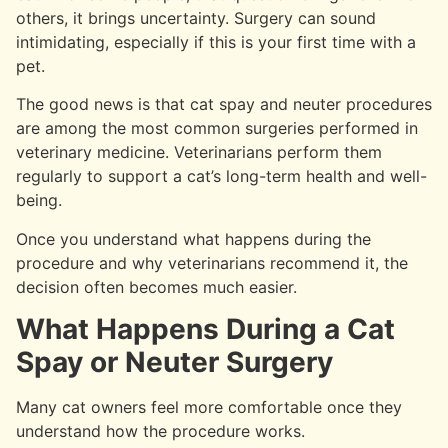
others, it brings uncertainty. Surgery can sound
intimidating, especially if this is your first time with a
pet.
The good news is that cat spay and neuter procedures
are among the most common surgeries performed in
veterinary medicine. Veterinarians perform them
regularly to support a cat’s long-term health and well-
being.
Once you understand what happens during the
procedure and why veterinarians recommend it, the
decision often becomes much easier.
What Happens During a Cat
Spay or Neuter Surgery
Many cat owners feel more comfortable once they
understand how the procedure works.