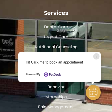
Services
Dental Care
Urgent Care
​Nutritional Counseling
×
Surgery
Hi! Click me to book an appointment
General Medicine & ​Pharmacy
Powered By
​Immunization and Wellness Care
Behavior
Microchips
Pain Management