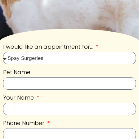
I would like an appointment for...
Pet Name
Your Name
Phone Number