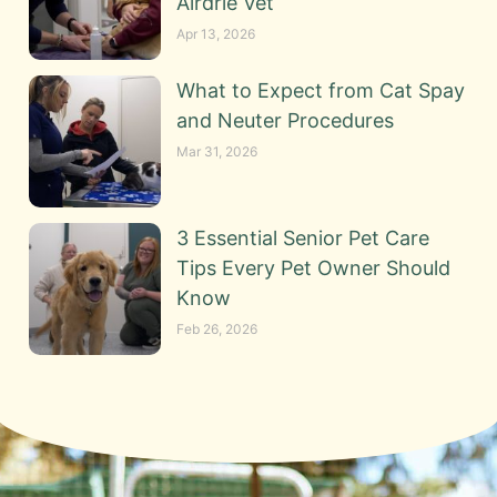
Airdrie Vet
Apr 13, 2026
What to Expect from Cat Spay
and Neuter Procedures
Mar 31, 2026
3 Essential Senior Pet Care
Tips Every Pet Owner Should
Know
Feb 26, 2026