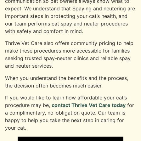
communication so pet owners always know what to
expect. We understand that Spaying and neutering are
important steps in protecting your cat’s health, and
our team performs cat spay and neuter procedures
with safety and comfort in mind.
Thrive Vet Care also offers community pricing to help
make these procedures more accessible for families
seeking trusted spay-neuter clinics and reliable spay
and neuter services.
When you understand the benefits and the process,
the decision often becomes much easier.
If you would like to learn how affordable your cat’s
procedure may be,
contact Thrive Vet Care today
for
a complimentary, no-obligation quote. Our team is
happy to help you take the next step in caring for
your cat.