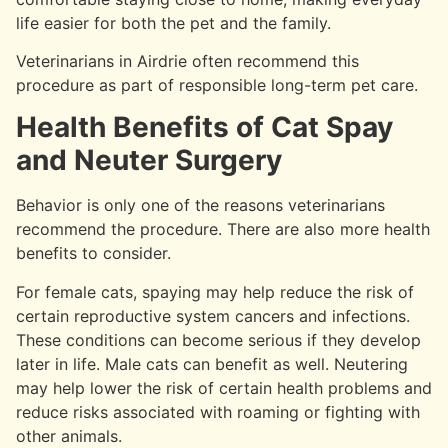
life easier for both the pet and the family.
Veterinarians in Airdrie often recommend this
procedure as part of responsible long-term pet care.
Health Benefits of Cat Spay
and Neuter Surgery
Behavior is only one of the reasons veterinarians
recommend the procedure. There are also more health
benefits to consider.
For female cats, spaying may help reduce the risk of
certain reproductive system cancers and infections.
These conditions can become serious if they develop
later in life. Male cats can benefit as well. Neutering
may help lower the risk of certain health problems and
reduce risks associated with roaming or fighting with
other animals.