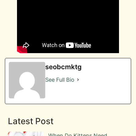
seobcmktg
See Full Bio
Latest Post
When Do Kittens Need