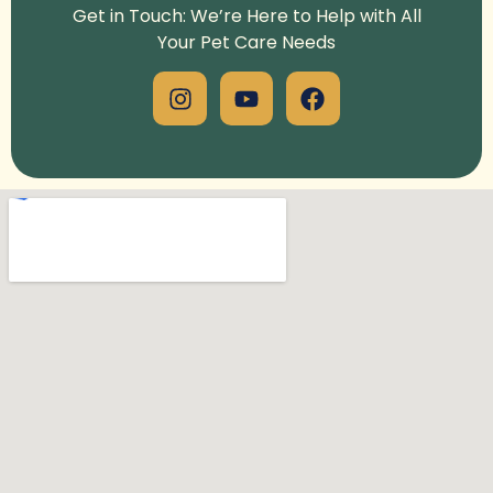
Get in Touch: We’re Here to Help with All
Your Pet Care Needs