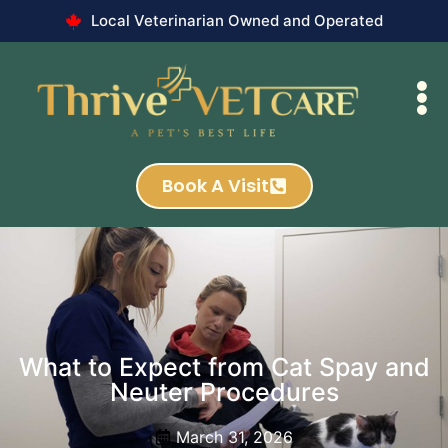
Local Veterinarian Owned and Operated
Book A Visit
What to Expect from Cat Spay and
Neuter Procedures
March 31, 2026