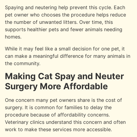
Spaying and neutering help prevent this cycle. Each
pet owner who chooses the procedure helps reduce
the number of unwanted litters. Over time, this
supports healthier pets and fewer animals needing
homes.
While it may feel like a small decision for one pet, it
can make a meaningful difference for many animals in
the community.
Making Cat Spay and Neuter
Surgery More Affordable
One concern many pet owners share is the cost of
surgery. It is common for families to delay the
procedure because of affordability concerns.
Veterinary clinics understand this concern and often
work to make these services more accessible.