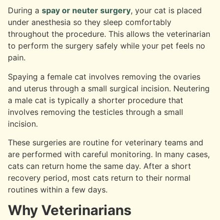
During a
spay or neuter surgery
, your cat is placed
under anesthesia so they sleep comfortably
throughout the procedure. This allows the veterinarian
to perform the surgery safely while your pet feels no
pain.
Spaying a female cat involves removing the ovaries
and uterus through a small surgical incision. Neutering
a male cat is typically a shorter procedure that
involves removing the testicles through a small
incision.
These surgeries are routine for veterinary teams and
are performed with careful monitoring. In many cases,
cats can return home the same day. After a short
recovery period, most cats return to their normal
routines within a few days.
Why Veterinarians