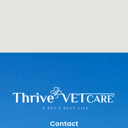
Contact