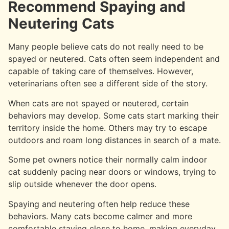
Recommend Spaying and
Neutering Cats
Many people believe cats do not really need to be
spayed or neutered. Cats often seem independent and
capable of taking care of themselves. However,
veterinarians often see a different side of the story.
When cats are not spayed or neutered, certain
behaviors may develop. Some cats start marking their
territory inside the home. Others may try to escape
outdoors and roam long distances in search of a mate.
Some pet owners notice their normally calm indoor
cat suddenly pacing near doors or windows, trying to
slip outside whenever the door opens.
Spaying and neutering often help reduce these
behaviors. Many cats become calmer and more
comfortable staying close to home, making everyday