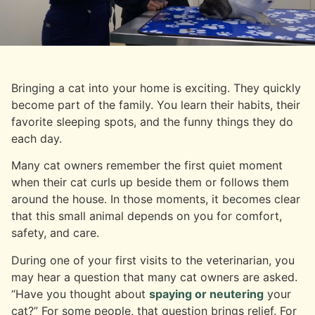
Bringing a cat into your home is exciting. They quickly
become part of the family. You learn their habits, their
favorite sleeping spots, and the funny things they do
each day.
Many cat owners remember the first quiet moment
when their cat curls up beside them or follows them
around the house. In those moments, it becomes clear
that this small animal depends on you for comfort,
safety, and care.
During one of your first visits to the veterinarian, you
may hear a question that many cat owners are asked.
“Have you thought about
spaying or neutering
your
cat?” For some people, that question brings relief. For