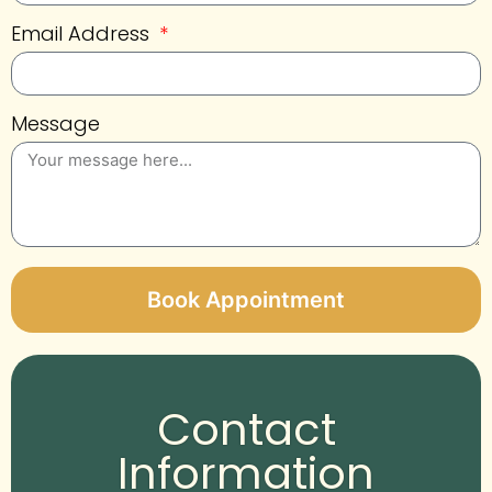
Email Address
Message
Book Appointment
Alternative:
Contact
Information