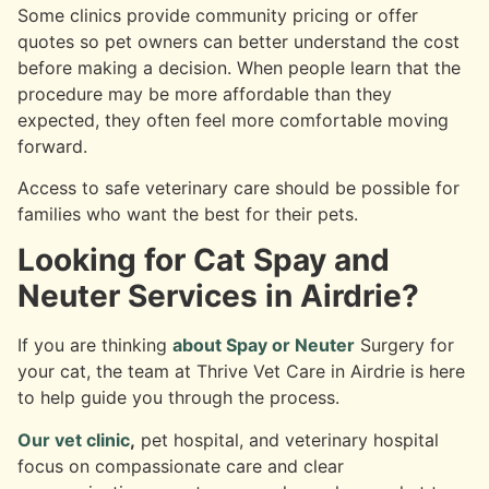
Some clinics provide community pricing or offer
quotes so pet owners can better understand the cost
before making a decision. When people learn that the
procedure may be more affordable than they
expected, they often feel more comfortable moving
forward.
Access to safe veterinary care should be possible for
families who want the best for their pets.
Looking for Cat Spay and
Neuter Services in Airdrie?
If you are thinking
about Spay or Neuter
Surgery for
your cat, the team at Thrive Vet Care in Airdrie is here
to help guide you through the process.
Our vet clinic
,
pet hospital, and veterinary hospital
focus on compassionate care and clear