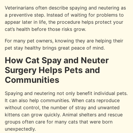
Veterinarians often describe spaying and neutering as
a preventive step. Instead of waiting for problems to
appear later in life, the procedure helps protect your
cat’s health before those risks grow.
For many pet owners, knowing they are helping their
pet stay healthy brings great peace of mind.
How Cat Spay and Neuter
Surgery Helps Pets and
Communities
Spaying and neutering not only benefit individual pets.
It can also help communities. When cats reproduce
without control, the number of stray and unwanted
kittens can grow quickly. Animal shelters and rescue
groups often care for many cats that were born
unexpectedly.