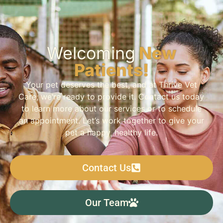
Welcoming
New
Patients!
Your pet deserves the best, and at Thrive Vet
Care, we’re ready to provide it. Contact us today
to learn more about our services or to schedule
an appointment. Let’s work together to give your
pet a happy, healthy life.
Contact Us
Our Team