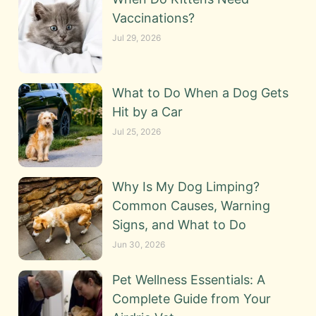
Vaccinations?
Jul 29, 2026
What to Do When a Dog Gets
Hit by a Car
Jul 25, 2026
Why Is My Dog Limping?
Common Causes, Warning
Signs, and What to Do
Jun 30, 2026
Pet Wellness Essentials: A
Complete Guide from Your